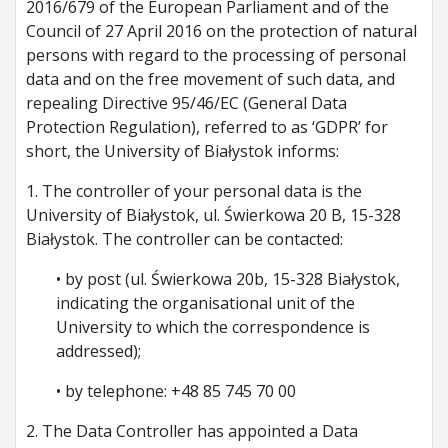
2016/679 of the European Parliament and of the
Council of 27 April 2016 on the protection of natural
persons with regard to the processing of personal
data and on the free movement of such data, and
repealing Directive 95/46/EC (General Data
Protection Regulation), referred to as ‘GDPR’ for
short, the University of Białystok informs:
1. The controller of your personal data is the
University of Białystok, ul. Świerkowa 20 B, 15-328
Białystok. The controller can be contacted:
• by post (ul. Świerkowa 20b, 15-328 Białystok,
indicating the organisational unit of the
University to which the correspondence is
addressed);
• by telephone: +48 85 745 70 00
2. The Data Controller has appointed a Data