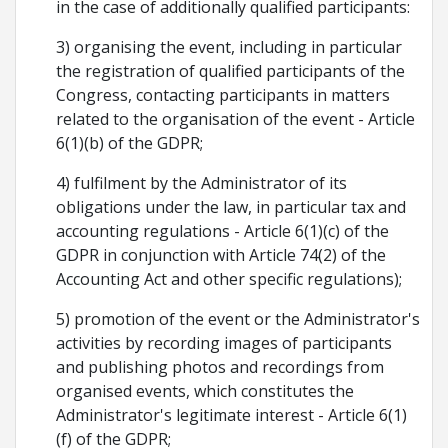
in the case of additionally qualified participants:
3) organising the event, including in particular
the registration of qualified participants of the
Congress, contacting participants in matters
related to the organisation of the event - Article
6(1)(b) of the GDPR;
4) fulfilment by the Administrator of its
obligations under the law, in particular tax and
accounting regulations - Article 6(1)(c) of the
GDPR in conjunction with Article 74(2) of the
Accounting Act and other specific regulations);
5) promotion of the event or the Administrator's
activities by recording images of participants
and publishing photos and recordings from
organised events, which constitutes the
Administrator's legitimate interest - Article 6(1)
(f) of the GDPR;