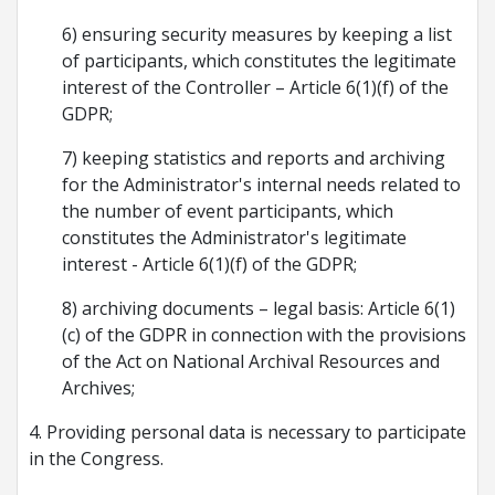
6) ensuring security measures by keeping a list
of participants, which constitutes the legitimate
interest of the Controller – Article 6(1)(f) of the
GDPR;
7) keeping statistics and reports and archiving
for the Administrator's internal needs related to
the number of event participants, which
constitutes the Administrator's legitimate
interest - Article 6(1)(f) of the GDPR;
8) archiving documents – legal basis: Article 6(1)
(c) of the GDPR in connection with the provisions
of the Act on National Archival Resources and
Archives;
4. Providing personal data is necessary to participate
in the Congress.