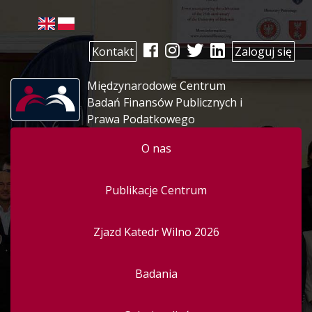
Kontakt
Zaloguj się
Międzynarodowe Centrum
Badań Finansów Publicznych i
Prawa Podatkowego
O nas
Publikacje Centrum
Zjazd Katedr Wilno 2026
Badania