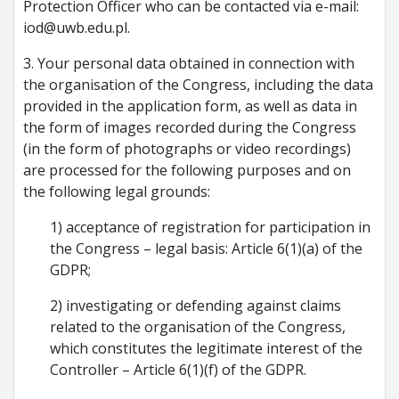
Protection Officer who can be contacted via e-mail:
iod@uwb.edu.pl.
3. Your personal data obtained in connection with
the organisation of the Congress, including the data
provided in the application form, as well as data in
the form of images recorded during the Congress
(in the form of photographs or video recordings)
are processed for the following purposes and on
the following legal grounds:
1) acceptance of registration for participation in
the Congress – legal basis: Article 6(1)(a) of the
GDPR;
2) investigating or defending against claims
related to the organisation of the Congress,
which constitutes the legitimate interest of the
Controller – Article 6(1)(f) of the GDPR.