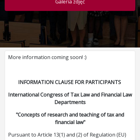
Galeria zdjęć
More information coming soon! :)
INFORMATION CLAUSE FOR PARTICIPANTS
International Congress of Tax Law and Financial Law
Departments
"Concepts of research and teaching of tax and
financial law"
Pursuant to Article 13(1) and (2) of Regulation (EU)