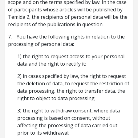
scope and on the terms specified by law. In the case
of participants whose articles will be published by
Temida 2, the recipients of personal data will be the
recipients of the publications in question.
7. You have the following rights in relation to the
processing of personal data:
1) the right to request access to your personal
data and the right to rectify it;
2) in cases specified by law, the right to request
the deletion of data, to request the restriction of
data processing, the right to transfer data, the
right to object to data processing;
3) the right to withdraw consent, where data
processing is based on consent, without
affecting the processing of data carried out
prior to its withdrawal;