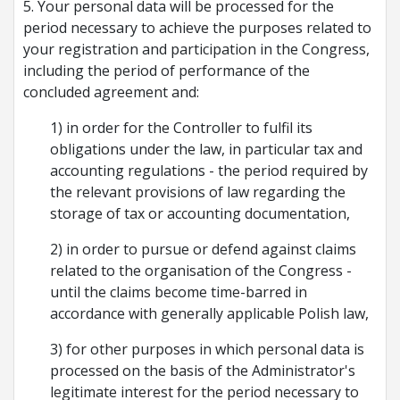
5. Your personal data will be processed for the
period necessary to achieve the purposes related to
your registration and participation in the Congress,
including the period of performance of the
concluded agreement and:
1) in order for the Controller to fulfil its
obligations under the law, in particular tax and
accounting regulations - the period required by
the relevant provisions of law regarding the
storage of tax or accounting documentation,
2) in order to pursue or defend against claims
related to the organisation of the Congress -
until the claims become time-barred in
accordance with generally applicable Polish law,
3) for other purposes in which personal data is
processed on the basis of the Administrator's
legitimate interest for the period necessary to