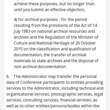
achieve these purposes, but no longer than
until you submit an effective objection,
4) for archival purposes - for the period
resulting from the provisions of the Act of 14
July 1983 on national archival resources and
archives and the Regulation of the Minister of
Culture and National Heritage of 20 October
2015 on the classification and qualification of
documentation, the transfer of archival
materials to state archives and the disposal of
non-archival documentation.
6. The Administrator may transfer the personal
data of Conference participants to entities providing
services to the Administrator, including technical and
organisational services, photographic services, legal
services, consulting services, financial services, as
well as to other entities/persons/bodies within the